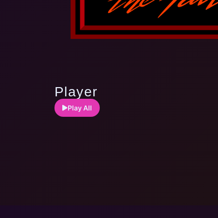
Player
Play All