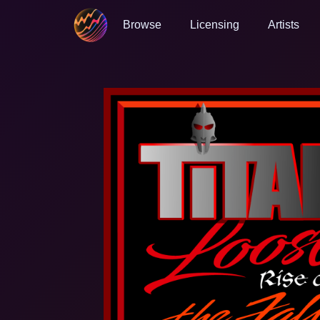
Browse
Licensing
Artists