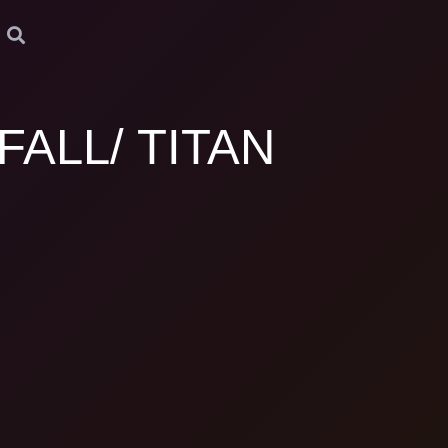
FALL/ TITAN