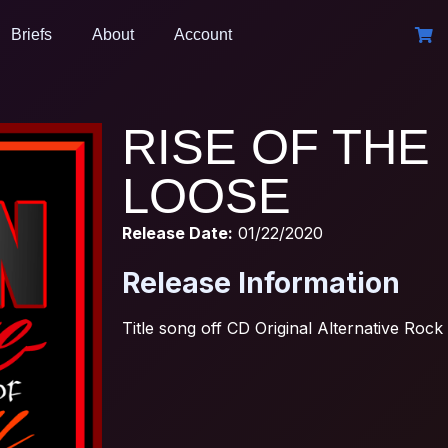
Briefs
About
Account
RISE OF THE 
LOOSE
Release Date:
01/22/2020
Release Information
Title song off CD Original Alternative Rock