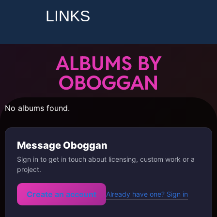
LINKS
ALBUMS BY
OBOGGAN
No albums found.
Message Oboggan
Sign in to get in touch about licensing, custom work or a
project.
Create an account
Already have one? Sign in