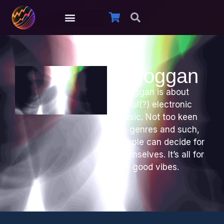
Oboggan
Oboggan is about
joyful(?) electronic
music. Not too keen
on genres and such,
people can decide for
themselves. It’s all for
the good vibes.