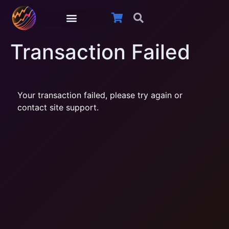
Transaction Failed
Your transaction failed, please try again or
contact site support.