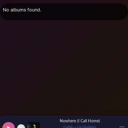
No albums found.
Nowhere (I Call Home)
Cullah
Cú Chulainn
—