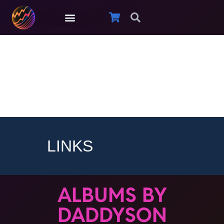
Daddyson
LINKS
ALBUMS BY
DADDYSON