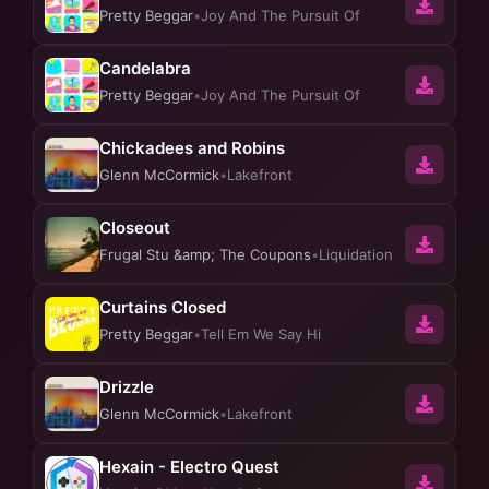
Pretty Beggar
•
Joy And The Pursuit Of
Candelabra
Pretty Beggar
•
Joy And The Pursuit Of
Chickadees and Robins
Glenn McCormick
•
Lakefront
Closeout
Frugal Stu &amp; The Coupons
•
Liquidation
Curtains Closed
Pretty Beggar
•
Tell Em We Say Hi
Drizzle
Glenn McCormick
•
Lakefront
Hexain - Electro Quest