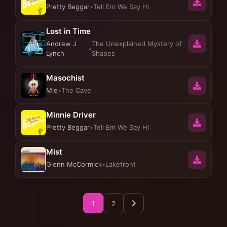
Pretty Beggar
•
Tell Em We Say Hi
Lost in Time
Andrew J
The Unexplained Mystery of
•
Lynch
Shapes
Masochist
Mie
•
The Cave
Minnie Driver
Pretty Beggar
•
Tell Em We Say Hi
Mist
Glenn McCormick
•
Lakefront
1
2