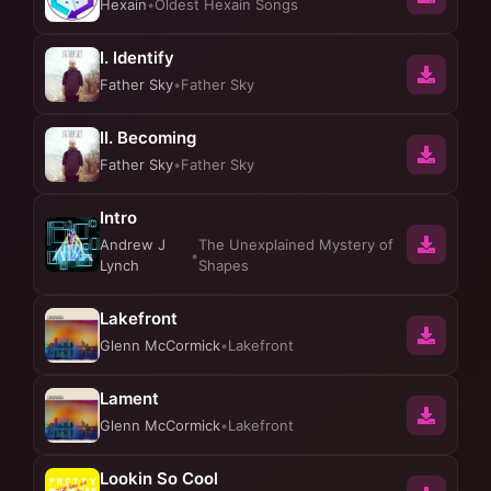
Hexain
•
Oldest Hexain Songs
I. Identify
Father Sky
•
Father Sky
II. Becoming
Father Sky
•
Father Sky
Intro
Andrew J
The Unexplained Mystery of
•
Lynch
Shapes
Lakefront
Glenn McCormick
•
Lakefront
Lament
Glenn McCormick
•
Lakefront
Lookin So Cool