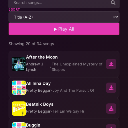
SORT
Play All
Showing 20 of 34 songs
After the Moon
Andrew J
The Unexplained Mystery of
•
Lynch
Shapes
All Inna Day
Pretty Beggar
•
Joy And The Pursuit Of
Beatnik Boys
Pretty Beggar
•
Tell Em We Say Hi
Buggin