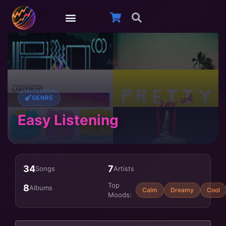
GENRE
Easy Listening
34
7
Songs
Artists
Top
8
Albums
Calm
Dreamy
Cool
Moods: