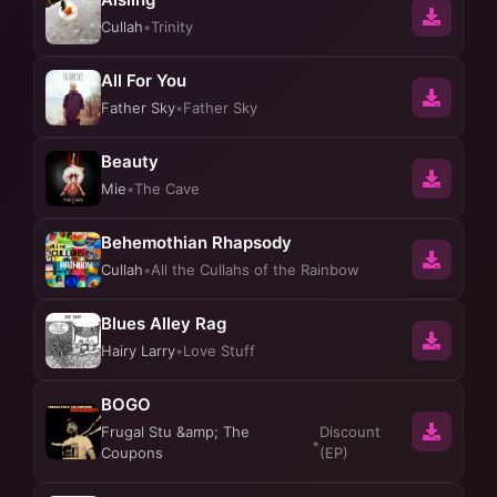
Cullah
•
Trinity
All For You
Father Sky
•
Father Sky
Beauty
Mie
•
The Cave
Behemothian Rhapsody
Cullah
•
All the Cullahs of the Rainbow
Blues Alley Rag
Hairy Larry
•
Love Stuff
BOGO
Frugal Stu &amp; The
Discount
•
Coupons
(EP)