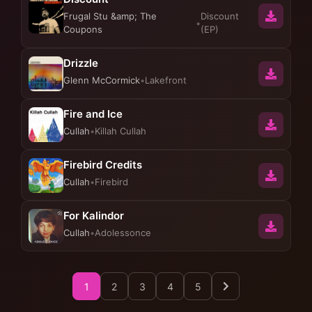
Frugal Stu &amp; The
Discount
•
Coupons
(EP)
Drizzle
Glenn McCormick
•
Lakefront
Fire and Ice
Cullah
•
Killah Cullah
Firebird Credits
Cullah
•
Firebird
For Kalindor
Cullah
•
Adolessonce
1
2
3
4
5