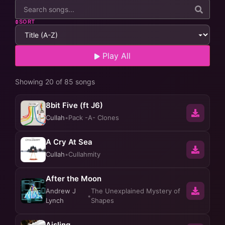
SORT
Play All
Showing 20 of 85 songs
8bit Five (ft J6)
Cullah
•
Pack -A- Clones
A Cry At Sea
Cullah
•
Cullahmity
After the Moon
Andrew J
The Unexplained Mystery of
•
Lynch
Shapes
Aisling