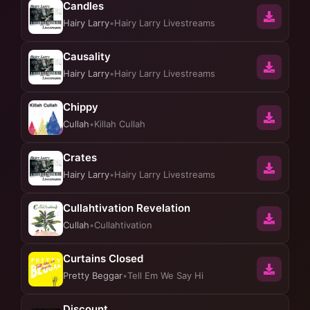
Candles
Hairy Larry
•
Hairy Larry Livestreams
Causality
Hairy Larry
•
Hairy Larry Livestreams
Chippy
Cullah
•
Killah Cullah
Crates
Hairy Larry
•
Hairy Larry Livestreams
Cullahtivation Revelation
Cullah
•
Cullahtivation
Curtains Closed
Pretty Beggar
•
Tell Em We Say Hi
Discount