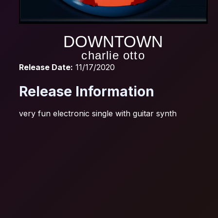
DOWNTOWN
charlie otto
Release Date:
11/17/2020
Release Information
very fun electronic single with guitar synth