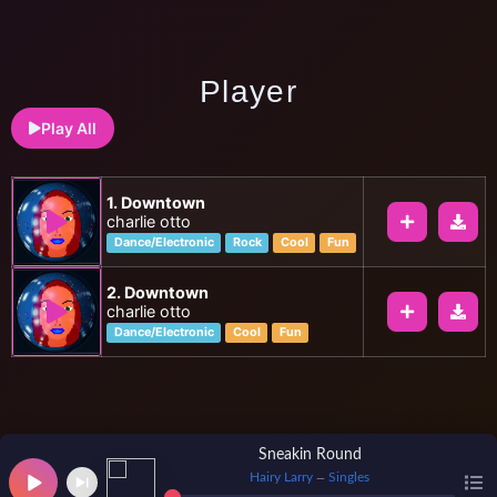
Player
Play All
1. Downtown
charlie otto
Dance/Electronic
Rock
Cool
Fun
2. Downtown
charlie otto
Dance/Electronic
Cool
Fun
Sneakin Round
Hairy Larry
Singles
—