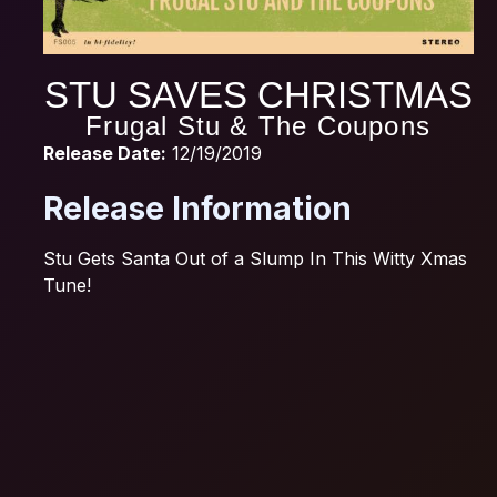
STU SAVES CHRISTMAS
Frugal Stu & The Coupons
Release Date:
12/19/2019
Release Information
Stu Gets Santa Out of a Slump In This Witty Xmas
Tune!