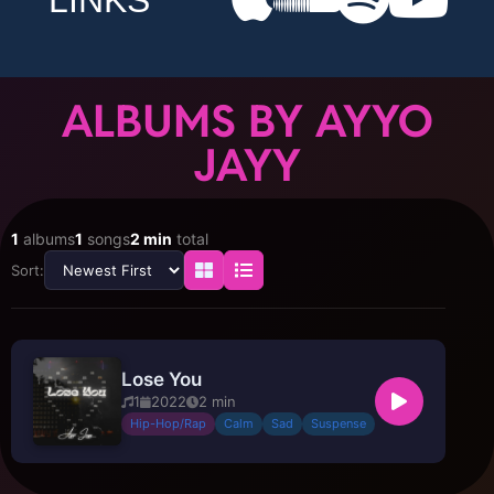
LINKS
ALBUMS BY AYYO
JAYY
1
albums
1
songs
2 min
total
Sort:
Lose You
1
2022
2 min
Hip-Hop/Rap
Calm
Sad
Suspense