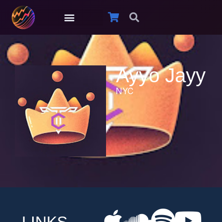
Ayyo Jayy
NYC