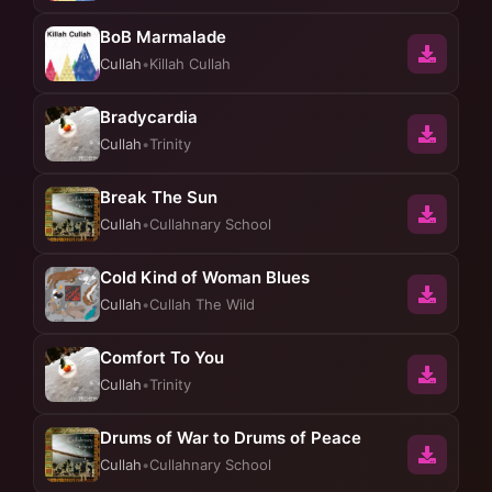
BoB Marmalade
Cullah
•
Killah Cullah
Bradycardia
Cullah
•
Trinity
Break The Sun
Cullah
•
Cullahnary School
Cold Kind of Woman Blues
Cullah
•
Cullah The Wild
Comfort To You
Cullah
•
Trinity
Drums of War to Drums of Peace
Cullah
•
Cullahnary School