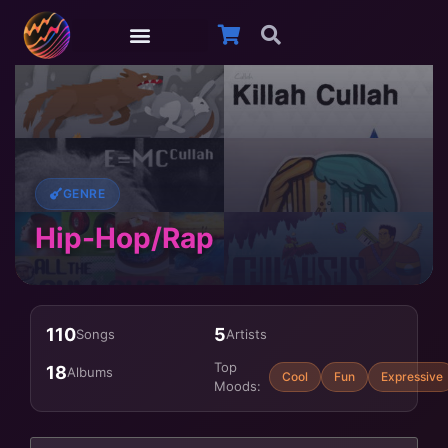
GENRE
Hip-Hop/Rap
110
5
Songs
Artists
Top
18
Albums
Cool
Fun
Expressive
Moods: