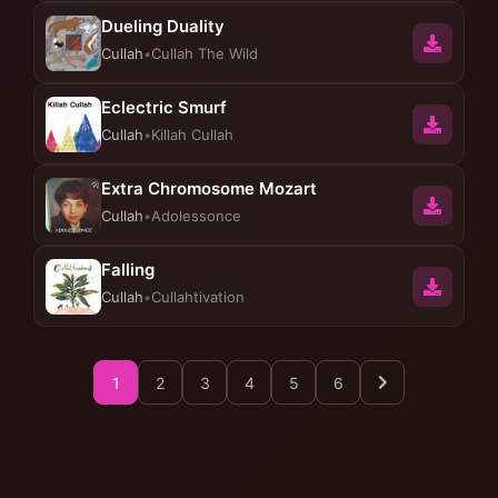
Dueling Duality
Cullah
•
Cullah The Wild
Eclectric Smurf
Cullah
•
Killah Cullah
Extra Chromosome Mozart
Cullah
•
Adolessonce
Falling
Cullah
•
Cullahtivation
1
2
3
4
5
6