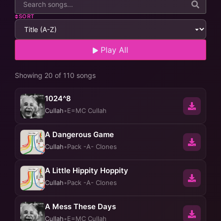
SORT
Play All
Showing 20 of 110 songs
1024^8
Cullah
•
E=MC Cullah
A Dangerous Game
Cullah
•
Pack -A- Clones
A Little Hippity Hoppity
Cullah
•
Pack -A- Clones
A Mess These Days
Cullah
•
E=MC Cullah