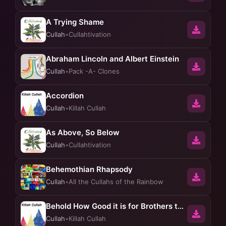
A Trying Shame
Cullah
•
Cullahtivation
Abraham Lincoln and Albert Einstein
Cullah
•
Pack -A- Clones
Accordion
Cullah
•
Killah Cullah
As Above, So Below
Cullah
•
Cullahtivation
Behemothian Rhapsody
Cullah
•
All the Cullahs of the Rainbow
Behold How Good it is for Brothers to Dwell Together in Unity
Cullah
•
Killah Cullah