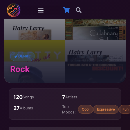
GENRE
Rock
120
7
Songs
Artists
Top
27
Albums
Cool
Expressive
Fun
Moods: