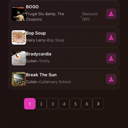
BOGO
Frugal Stu &amp; The
Discount
•
Coupons
(EP)
Bop Soup
Hairy Larry
•
Bop Soup
Bradycardia
Cullah
•
Trinity
Break The Sun
Cullah
•
Cullahnary School
1
2
3
4
5
6