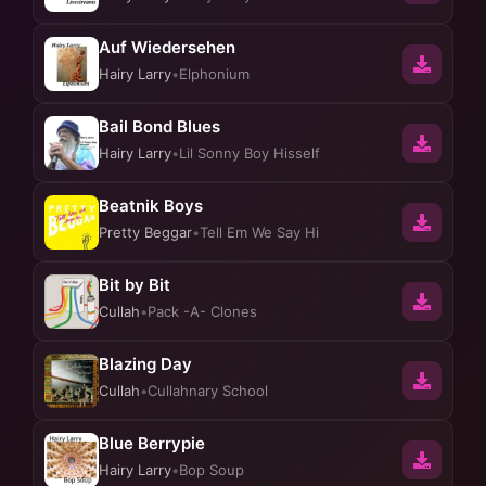
Auf Wiedersehen
Hairy Larry
•
Elphonium
Bail Bond Blues
Hairy Larry
•
Lil Sonny Boy Hisself
Beatnik Boys
Pretty Beggar
•
Tell Em We Say Hi
Bit by Bit
Cullah
•
Pack -A- Clones
Blazing Day
Cullah
•
Cullahnary School
Blue Berrypie
Hairy Larry
•
Bop Soup