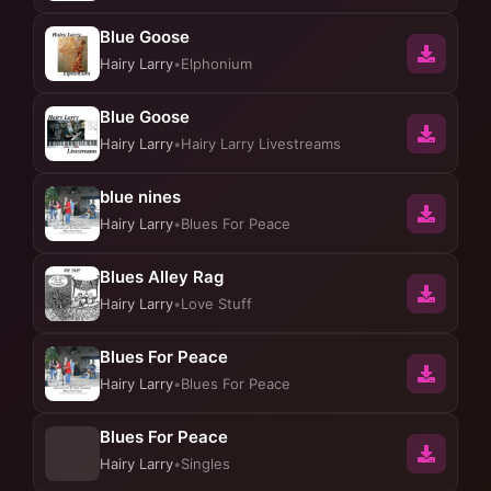
Blue Goose
Hairy Larry
•
Elphonium
Blue Goose
Hairy Larry
•
Hairy Larry Livestreams
blue nines
Hairy Larry
•
Blues For Peace
Blues Alley Rag
Hairy Larry
•
Love Stuff
Blues For Peace
Hairy Larry
•
Blues For Peace
Blues For Peace
Hairy Larry
•
Singles