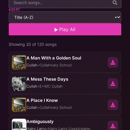
SORT
Play All
Showing 20 of 120 songs
A Man With a Golden Soul
Cullah
•
Cullahnary School
A Mess These Days
Cullah
•
E=MC Cullah
A Place I Know
Cullah
•
Cullahnary School
Ambiguously
Hairy Larry
•
Hairy Larry Livestreams