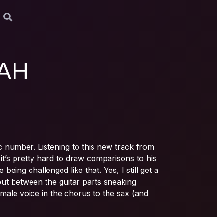
AH
ic number. Listening to this new track from
it’s pretty hard to draw comparisons to his
eing challenged like that. Yes, I still get a
but between the guitar parts sneaking
male voice in the chorus to the sax (and