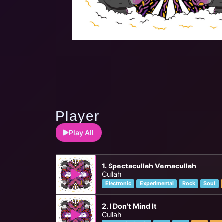
Player
Play All
1. Spectacullah Vernacullah
Cullah
Electronic
Experimental
Rock
Soul
2. I Don't Mind It
Cullah