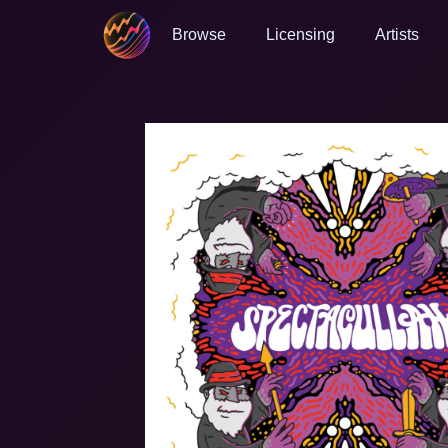
Browse
Licensing
Artists