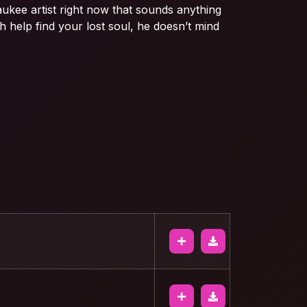
aukee artist right now that sounds anything
lah help find your lost soul, he doesn’t mind