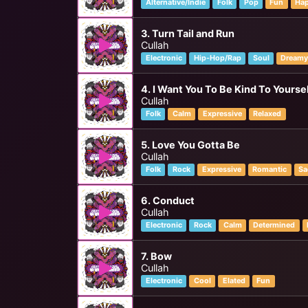
Alternative/Indie
Folk
Pop
Fun
Ha
3. Turn Tail and Run
Cullah
Electronic
Hip-Hop/Rap
Soul
Dream
4. I Want You To Be Kind To Yourse
Cullah
Folk
Calm
Expressive
Relaxed
5. Love You Gotta Be
Cullah
Folk
Rock
Expressive
Romantic
Sa
6. Conduct
Cullah
Electronic
Rock
Calm
Determined
7. Bow
Cullah
Electronic
Cool
Elated
Fun