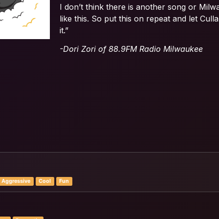
I don’t think there is another song or Milw
like this. So put this on repeat and let Cul
it.”
-Dori Zori of 88.9FM Radio Milwaukee
Aggressive
Cool
Fun