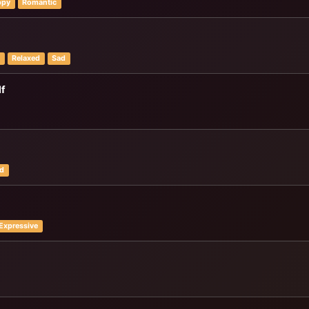
ppy
Romantic
y
Relaxed
Sad
lf
d
Expressive