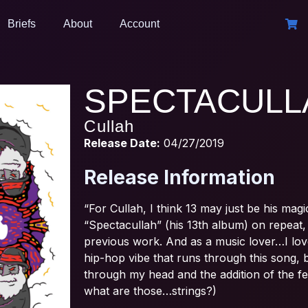
Briefs
About
Account
SPECTACULL
Cullah
Release Date:
04/27/2019
Release Information
“For Cullah, I think 13 may just be his mag
“Spectacullah” (his 13th album) on repeat, 
previous work. And as a music lover…I love b
hip-hop vibe that runs through this song, 
through my head and the addition of the fe
what are those…strings?)