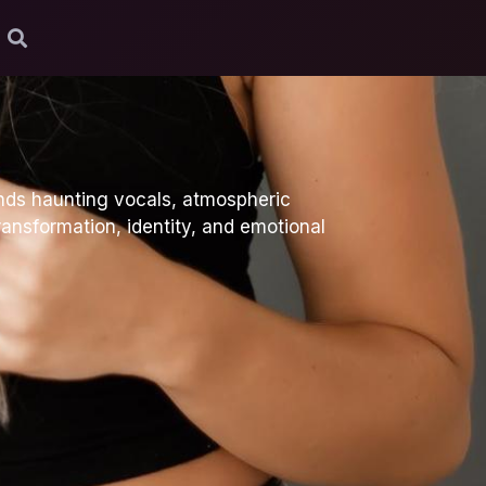
ends haunting vocals, atmospheric
ransformation, identity, and emotional