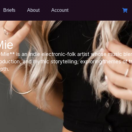
Briefs
About
Account
Mie
Mie** is an indie electronic-folk artist whose music bl
oduction, and mythic storytelling, exploring themes of t
pth.