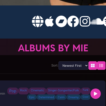
ALBUMS BY MIE
Sort:
Funk
Pop
Rock
Cinematic
Singer-Songwriter/Folk
 min
Cool
Epic
Determined
Calm
Dreamy