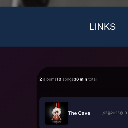
LINKS
2
albums
10
songs
36 min
total
The Cave
5
2025
19