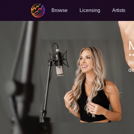
Browse
Licensing
Artists
**
pr
de