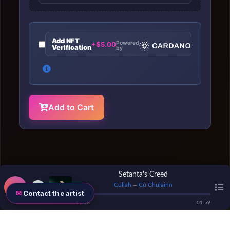
Add NFT
Powered
+$5.00
Verification
by
Add to Cart
Setanta's Creed
Cullah
Cú Chulainn
—
Contact the artist
00
:
00
01
:
59