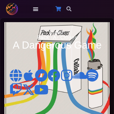
Cullah
Pack -A- Clones
A Dangerous Game