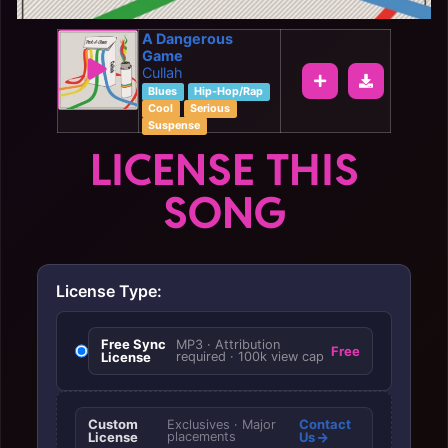
A Dangerous
Game
Cullah
Blues
Hip-Hop/Rap
Cool
Serious
Suspense
LICENSE THIS
SONG
License Type:
Free Sync
MP3 · Attribution
Free
License
required · 100k view cap
Custom
Contact
Exclusives · Major
License
placements
Us