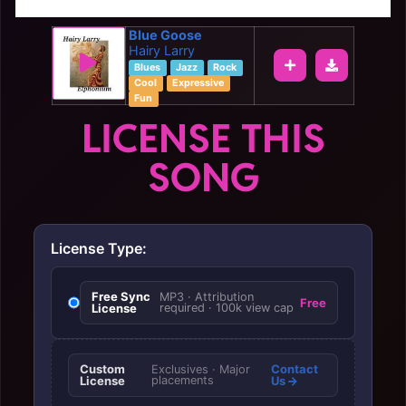
Blue Goose
Hairy Larry
Blues
Jazz
Rock
Cool
Expressive
Fun
LICENSE THIS
SONG
License Type:
Free Sync
MP3 · Attribution
Free
License
required · 100k view cap
Custom
Contact
Exclusives · Major
License
placements
Us