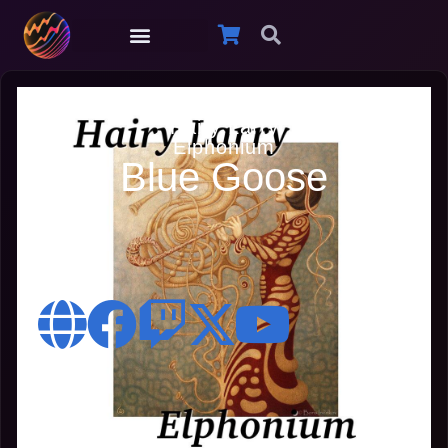
Hairy Larry
Elphonium
Blue Goose