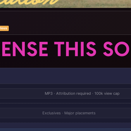
rious
CENSE THIS S
MP3 · Attribution required · 100k view cap
Exclusives · Major placements