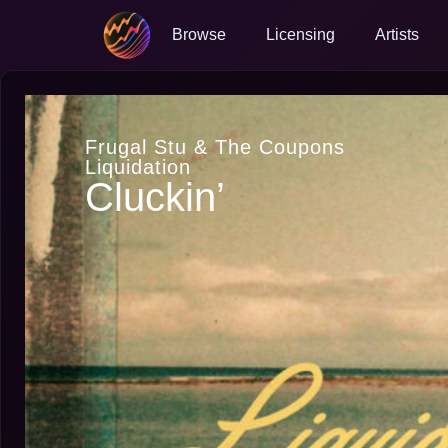
Browse
Licensing
Artists
Frugal Stu & The Coupons
Liquidation
Cluckin’