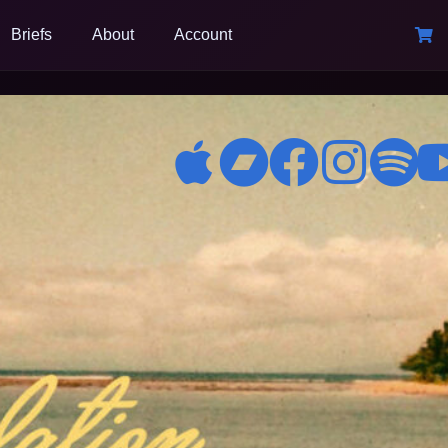
Briefs
About
Account