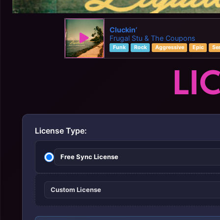
Cluckin’
Frugal Stu & The Coupons
Funk
Rock
Aggressive
Epic
Se
LI
License Type:
Free Sync License
Custom License