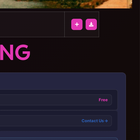
ONG
Free
Contact Us