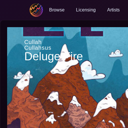
Browse
Licensing
Artists
Cullah
Cullahsus
Deluge Fire