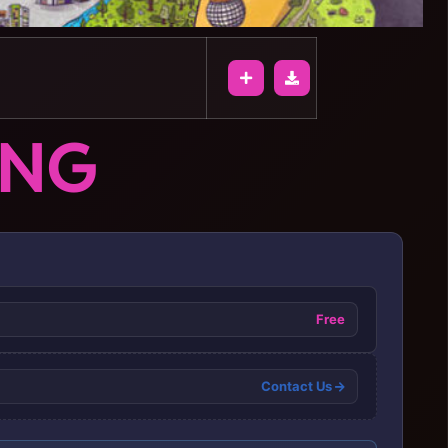
ONG
Free
Contact Us