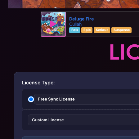
Deluge Fire
Cullah
Folk
Epic
Serious
Suspense
LI
License Type:
Free Sync License
Custom License