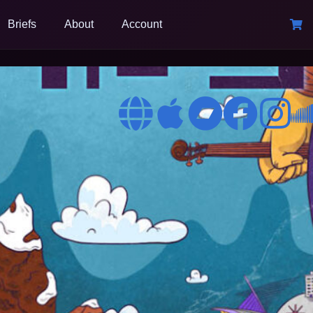
Briefs
About
Account