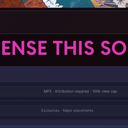
CENSE THIS S
MP3 · Attribution required · 100k view cap
Exclusives · Major placements