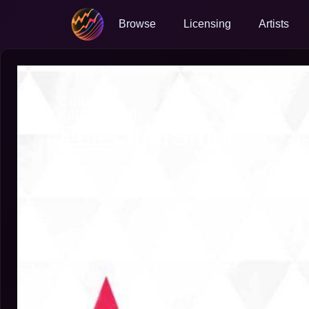
Browse
Licensing
Artists
Cullah
Killah Cullah
Eclectric Smurf