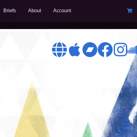
Briefs
About
Account