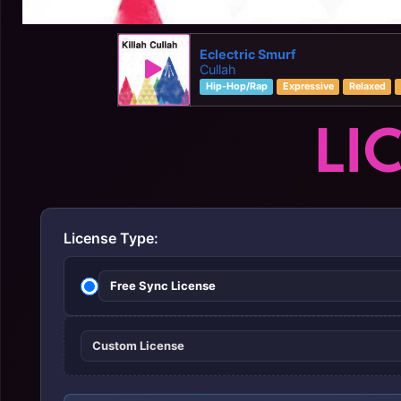
Eclectric Smurf
Cullah
Hip-Hop/Rap
Expressive
Relaxed
LI
License Type:
Free Sync License
Custom License