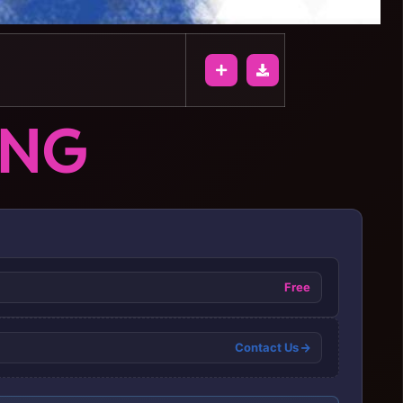
ONG
Free
Contact Us