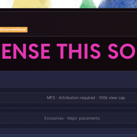
Unconventional
CENSE THIS S
MP3 · Attribution required · 100k view cap
Exclusives · Major placements