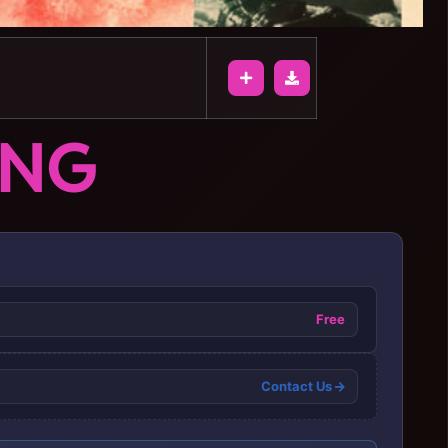
ONG
Free
Contact Us