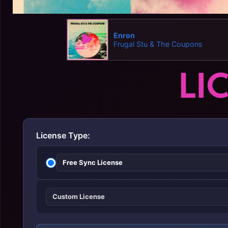
Enron
Frugal Stu & The Coupons
LI
License Type:
Free Sync License
Custom License