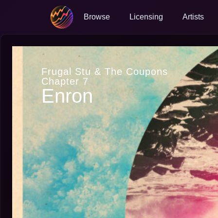
Browse
Licensing
Artists
Frugal Stu & The Coupons
Chapter 7
Enron