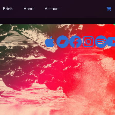
Briefs
About
Account