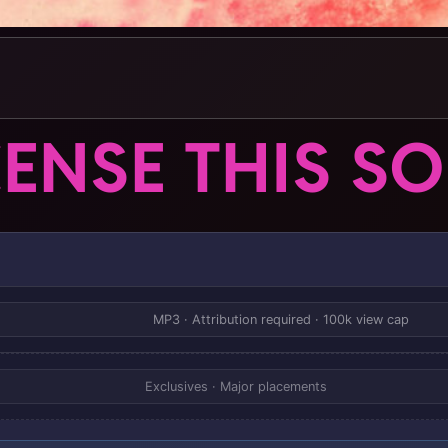
CENSE THIS S
MP3 · Attribution required · 100k view cap
Exclusives · Major placements