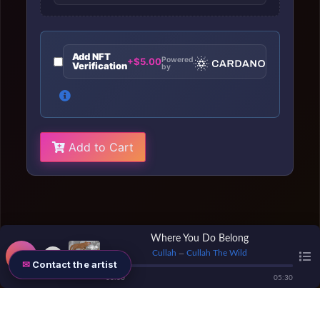
Add NFT
Powered
+$5.00
Verification
by
Add to Cart
Where You Do Belong
Cullah
Cullah The Wild
—
Contact the artist
00
:
00
05
:
30