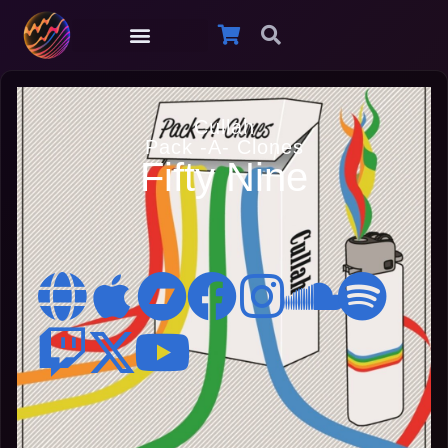
Cullah
Pack -A- Clones
Fifty Nine