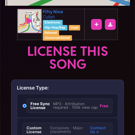
Fifty Nine
Cullah
Electronic
Hip-Hop/Rap
Cool
Relaxed
Unconventional
LICENSE THIS
SONG
License Type:
Free Sync
MP3 · Attribution
Free
License
required · 100k view cap
Custom
Contact
Exclusives · Major
License
placements
Us