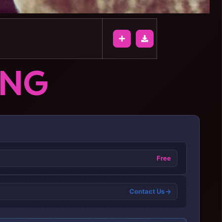
ONG
Free
Contact Us