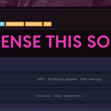
olk
Determined
Expressive
Fun
CENSE THIS S
MP3 · Attribution required · 100k view cap
Exclusives · Major placements