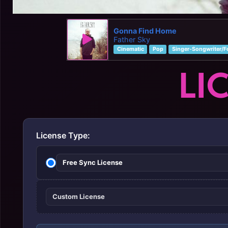
Gonna Find Home
Father Sky
Cinematic
Pop
Singer-Songwriter/F
LI
License Type:
Free Sync License
Custom License