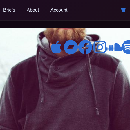
Briefs
About
Account