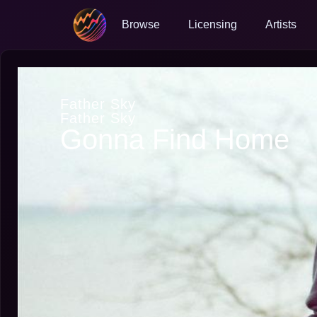
Browse
Licensing
Artists
Father Sky
Father Sky
Gonna Find Home