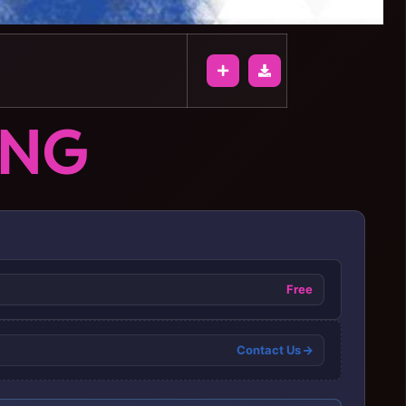
ONG
Free
Contact Us