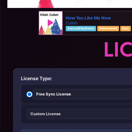
How You Like Me Now
Cullah
Dance/Electronic
Determined
Epic
LI
License Type:
Free Sync License
Custom License