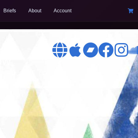
Briefs
About
Account
ow