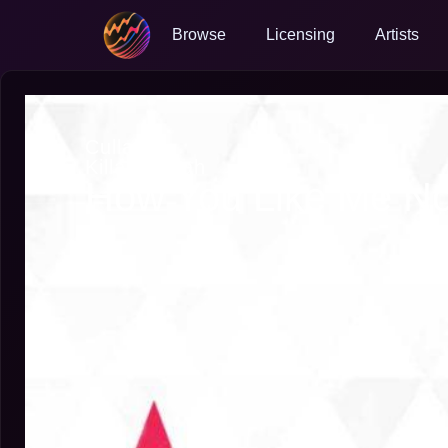
Browse
Licensing
Artists
Cullah
Killah Cullah
How You Like Me N