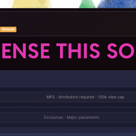
Relaxed
CENSE THIS S
MP3 · Attribution required · 100k view cap
Exclusives · Major placements