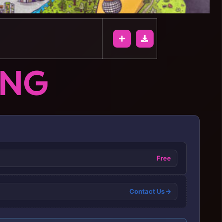
ONG
Free
Contact Us