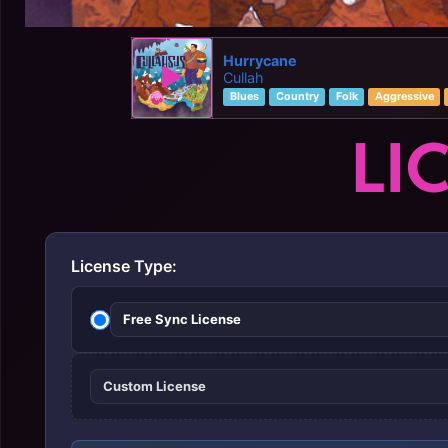
Hurrycane
Cullah
Blues
Country
Folk
Aggressive
LI
License Type:
Free Sync License
Custom License