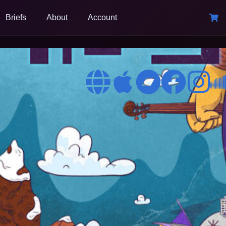
Briefs
About
Account