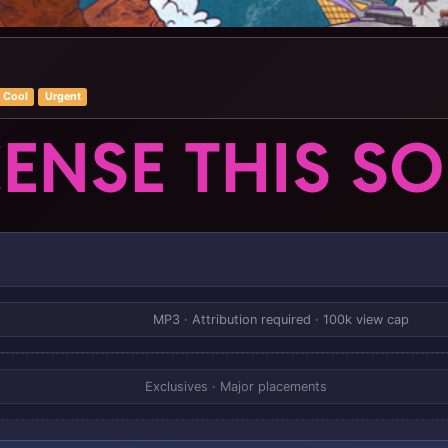
Cool
Urgent
CENSE THIS S
MP3 · Attribution required · 100k view cap
Exclusives · Major placements