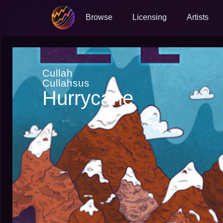
Browse
Licensing
Artists
Cullah
Cullahsus
Hurrycane