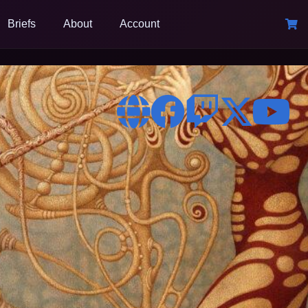
Briefs
About
Account