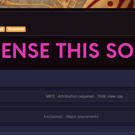
us
Suspense
CENSE THIS S
MP3 · Attribution required · 100k view cap
Exclusives · Major placements