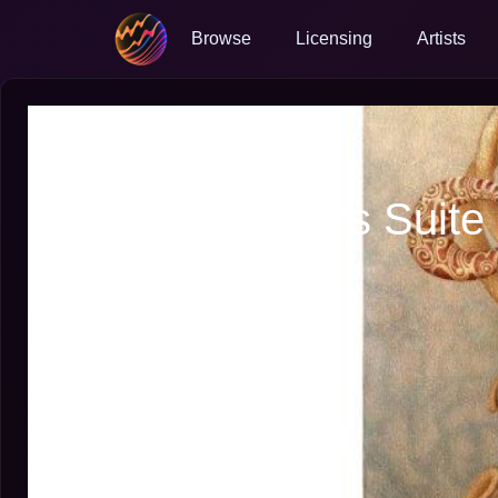
Browse
Licensing
Artists
Hairy Larry
Elphonium
Marx Brothers Suite