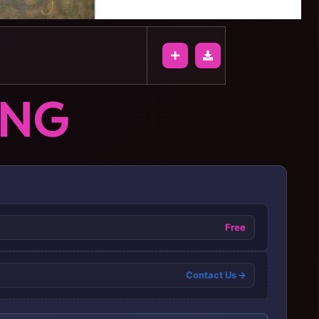
ONG
Free
Contact Us