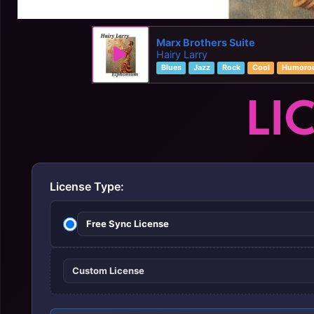
Marx Brothers Suite
Hairy Larry
Blues
Jazz
Rock
Cool
Humoro
LI
License Type:
Free Sync License
Custom License