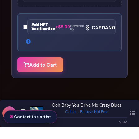
Add NFT
Powered
+$5.00
Verification
by
Add to Cart
Ooh Baby You Drive Me Crazy Blues
Cullah
Be Love Not Fear
—
Contact the artist
00
:
00
04
:
10