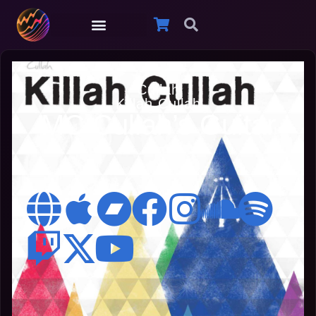
Cullah
Killah Cullah
MC Cullah’s Guitar