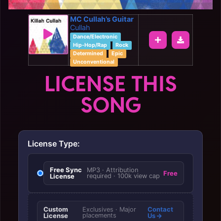
MC Cullah’s Guitar
Cullah
Dance/Electronic
Hip-Hop/Rap
Rock
Determined
Epic
Unconventional
LICENSE THIS
SONG
License Type:
Free Sync
MP3 · Attribution
Free
License
required · 100k view cap
Custom
Contact
Exclusives · Major
License
placements
Us