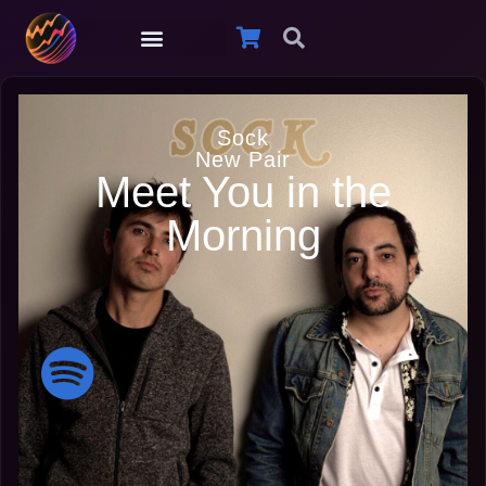
Sock
New Pair
Meet You in the
Morning