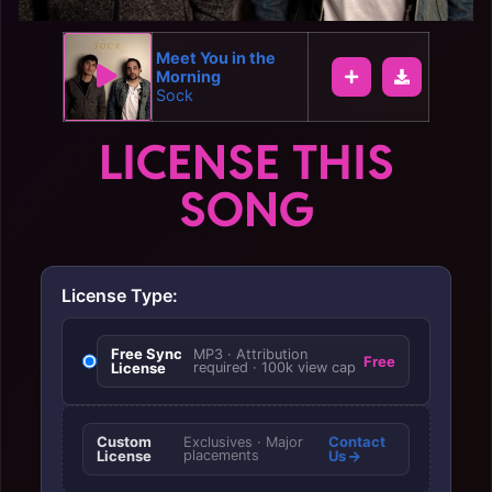
Meet You in the
Morning
Sock
LICENSE THIS
SONG
License Type:
Free Sync
MP3 · Attribution
Free
License
required · 100k view cap
Custom
Contact
Exclusives · Major
License
placements
Us