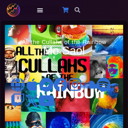
Cullah
All the Cullahs of the Rainbow
Mo Saol