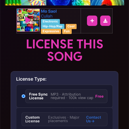
Mo Saol
Cullah
Electronic
Hip-Hop/Rap
Cool
Expressive
Fun
LICENSE THIS
SONG
License Type:
Free Sync
MP3 · Attribution
Free
License
required · 100k view cap
Custom
Contact
Exclusives · Major
License
placements
Us