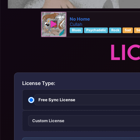
No Home
Cullah
Blues
Psychadelic
Rock
Sad
Se
LI
License Type:
Free Sync License
Custom License