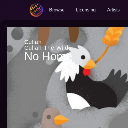
Browse
Licensing
Artists
Cullah
Cullah The Wild
No Home