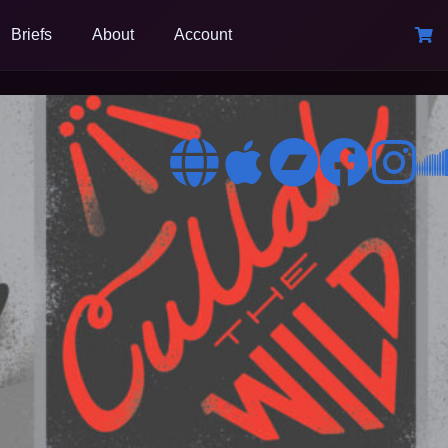
Briefs
About
Account