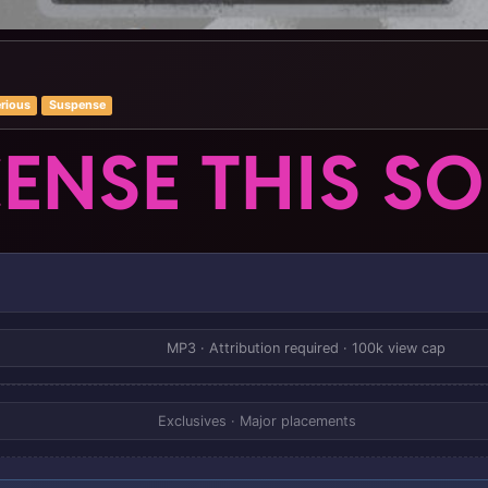
rious
Suspense
CENSE THIS S
MP3 · Attribution required · 100k view cap
Exclusives · Major placements