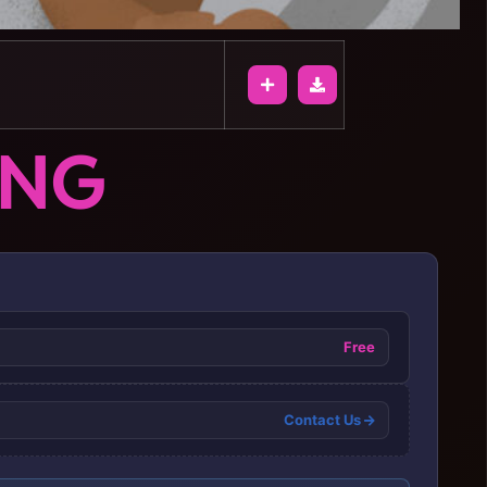
ONG
Free
Contact Us