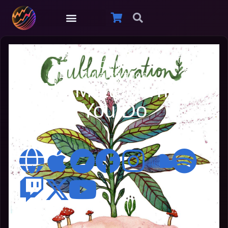
Cullah
Cullahtivation
No Matter What
You Do