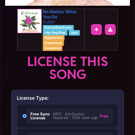
No Matter What
You Do
Cullah
Dance/Electronic
Hip-Hop/Rap
Jazz
Aggressive
Expressive
Suspense
LICENSE THIS
SONG
License Type:
Free Sync
MP3 · Attribution
Free
License
required · 100k view cap