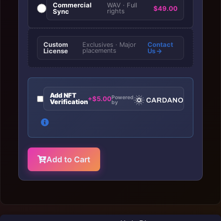
Commercial
WAV · Full
$49.00
Sync
rights
Custom
Contact
Exclusives · Major
License
placements
Us
Add NFT
Powered
+$5.00
Verification
by
Add to Cart