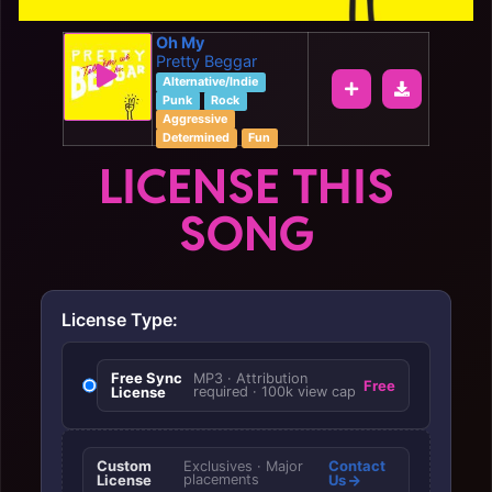
Oh My
Pretty Beggar
Alternative/Indie
Punk
Rock
Aggressive
Determined
Fun
LICENSE THIS
SONG
License Type:
Free Sync
MP3 · Attribution
Free
License
required · 100k view cap
Custom
Contact
Exclusives · Major
License
placements
Us