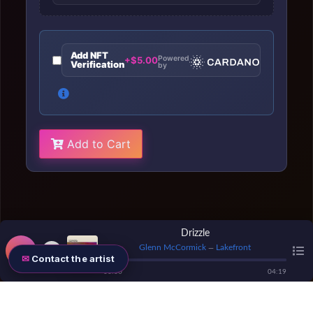
Add NFT
Powered
+$5.00
Verification
by
Add to Cart
Drizzle
Glenn McCormick
Lakefront
—
Contact the artist
00
:
00
04
:
19