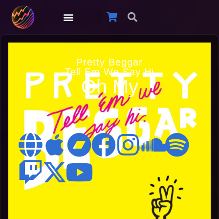
Pretty Beggar
Tell Em We Say Hi
Oh My