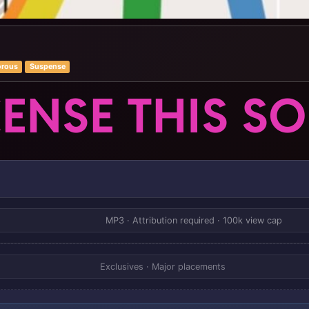
rous
Suspense
CENSE THIS S
MP3 · Attribution required · 100k view cap
Exclusives · Major placements