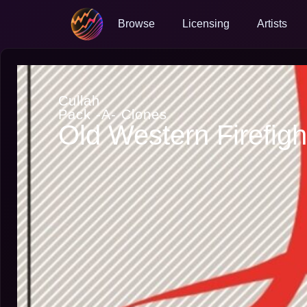
Browse
Licensing
Artists
Cullah
Pack -A- Clones
Old Western Firefigh