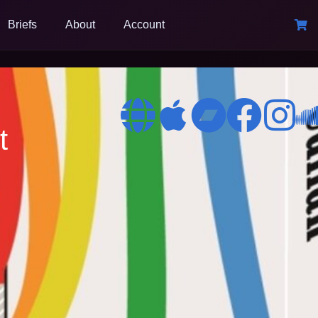
Briefs
About
Account
t