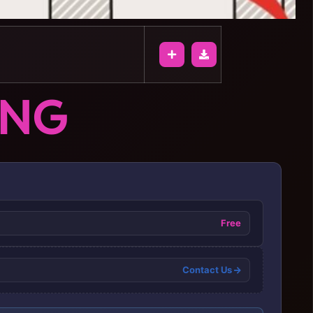
ONG
Free
Contact Us