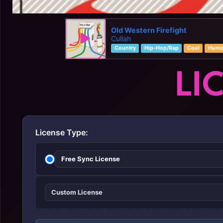
Old Western Firefight
Cullah
Country
Hip-Hop/Rap
Cool
Humo
LI
License Type:
Free Sync License
Custom License