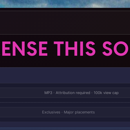
CENSE THIS S
MP3 · Attribution required · 100k view cap
Exclusives · Major placements