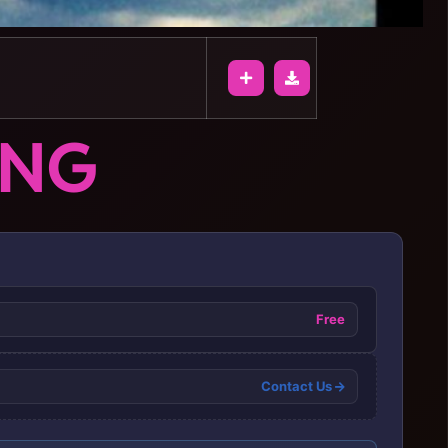
ONG
Free
Contact Us