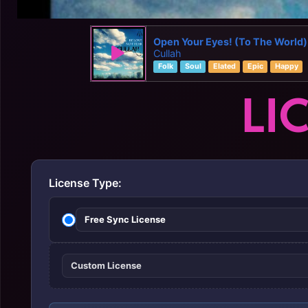
Open Your Eyes! (To The World)
Cullah
Folk
Soul
Elated
Epic
Happy
LI
License Type:
Free Sync License
Custom License