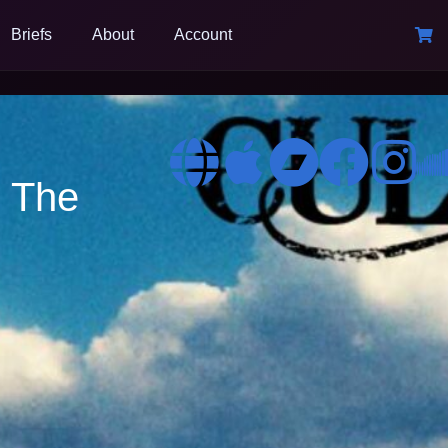
Briefs
About
Account
o The