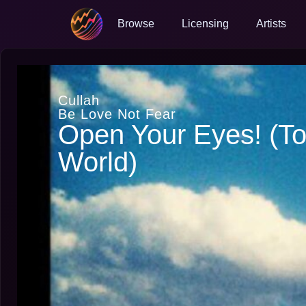
Browse
Licensing
Artists
Cullah
Be Love Not Fear
Open Your Eyes! (T
World)