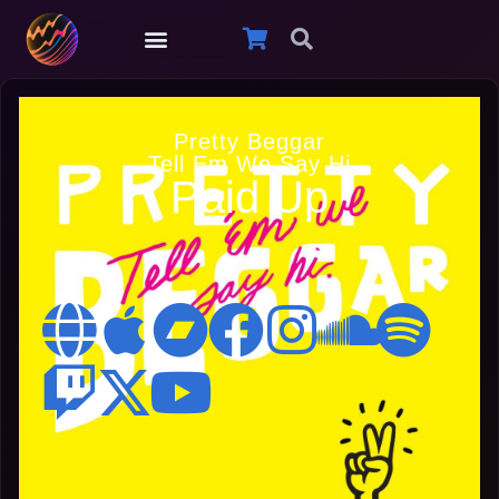
Pretty Beggar
Tell Em We Say Hi
Paid Up