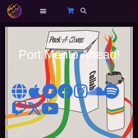
Cullah
Pack -A- Clones
Port Mento Ahead!