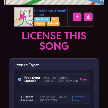
Port Mento Ahead!
Cullah
Electronic
Fun
Happy
Relaxed
LICENSE THIS
SONG
License Type:
Free Sync
MP3 · Attribution
Free
License
required · 100k view cap
Custom
Contact
Exclusives · Major
License
placements
Us