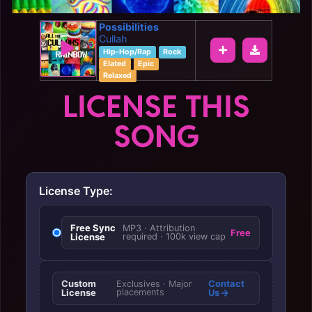
Possibilities
Cullah
Hip-Hop/Rap
Rock
Elated
Epic
Relaxed
LICENSE THIS
SONG
License Type:
Free Sync
MP3 · Attribution
Free
License
required · 100k view cap
Custom
Contact
Exclusives · Major
License
placements
Us