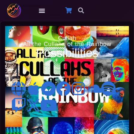
Cullah
All the Cullahs of the Rainbow
Possibilities