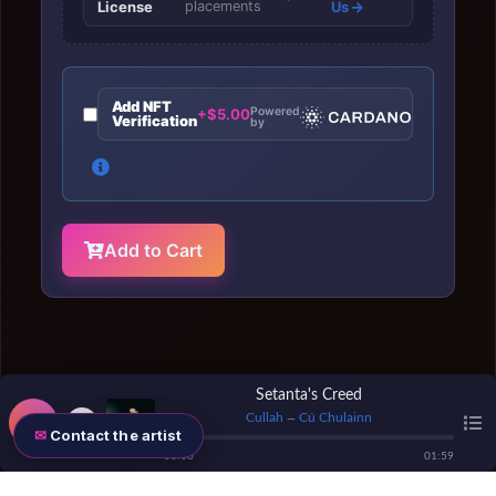
License
placements
Us
Add NFT
Powered
+$5.00
Verification
by
Add to Cart
Setanta's Creed
Cullah
Cú Chulainn
—
Contact the artist
00
:
00
01
:
59