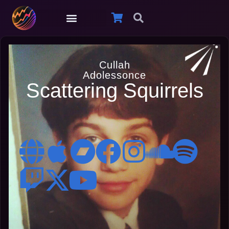
Cullah
Adolessonce
Scattering Squirrels