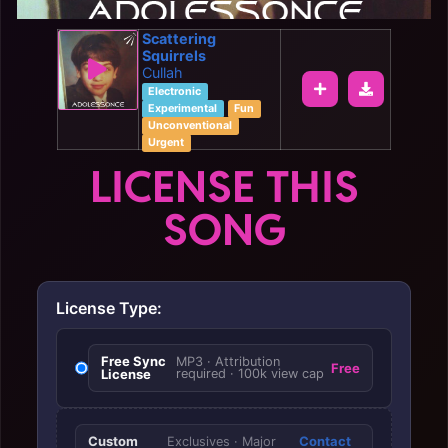
Scattering
Squirrels
Cullah
Electronic
Experimental
Fun
Unconventional
Urgent
LICENSE THIS
SONG
License Type:
Free Sync
MP3 · Attribution
Free
License
required · 100k view cap
Custom
Contact
Exclusives · Major