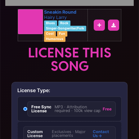
Sneakin Round
Hairy Larry
Blues
Rock
Singer-Songwriter/Folk
Cool
Fun
Humorous
LICENSE THIS
SONG
License Type:
Free Sync
MP3 · Attribution
Free
License
required · 100k view cap
Custom
Contact
Exclusives · Major
License
placements
Us