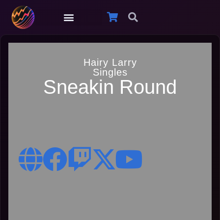
Hairy Larry
Singles
Sneakin Round