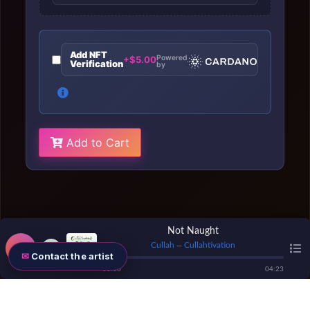
Add NFT
Powered
+$5.00
Verification
by
Add to Cart
Not Naught
Cullah
Cullahtivation
—
Contact the artist
00
:
00
04
:
23