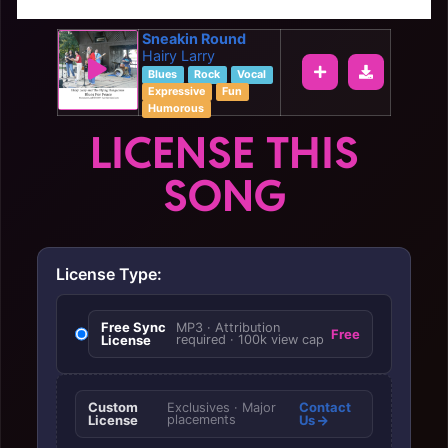
Sneakin Round
Hairy Larry
Blues
Rock
Vocal
Expressive
Fun
Humorous
LICENSE THIS
SONG
License Type:
Free Sync
MP3 · Attribution
Free
License
required · 100k view cap
Custom
Contact
Exclusives · Major
License
placements
Us