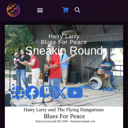
Hairy Larry
Blues For Peace
Sneakin Round