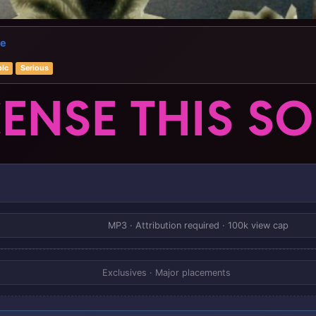
ce
pic
Serious
CENSE THIS S
MP3 · Attribution required · 100k view cap
Exclusives · Major placements