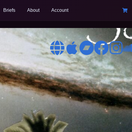
Briefs
About
Account