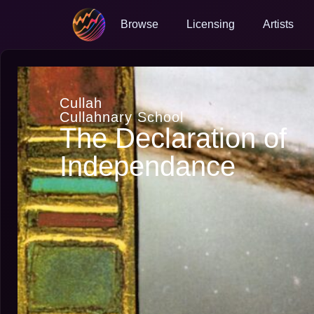
Browse
Licensing
Artists
Cullah
Cullahnary School
The Declaration of
Independance