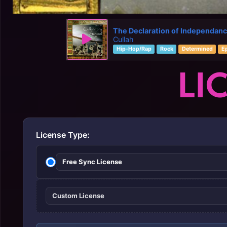
The Declaration of Independan
Cullah
Hip-Hop/Rap
Rock
Determined
E
LI
License Type:
Free Sync License
Custom License