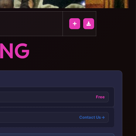
ONG
Free
Contact Us