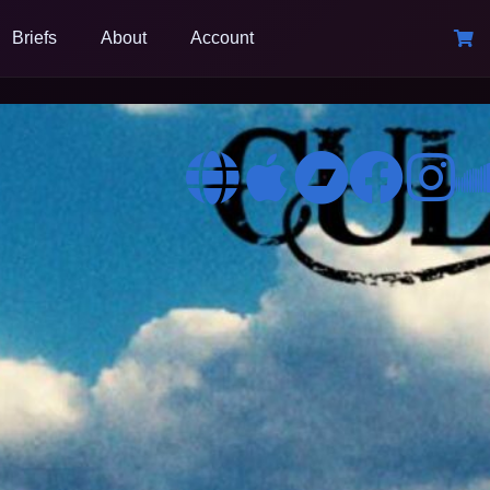
Briefs
About
Account