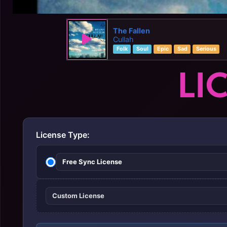
The Fallen
Cullah
Folk
Soul
Epic
Sad
Serious
LI
License Type:
Free Sync License
Custom License