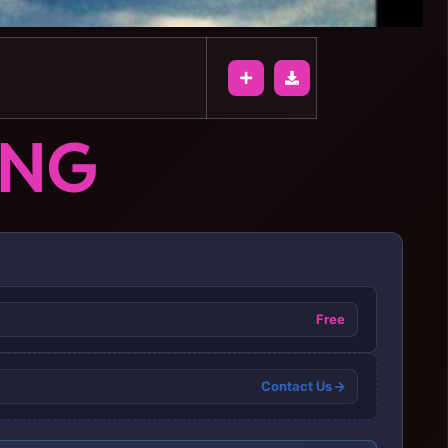
ONG
Free
Contact Us