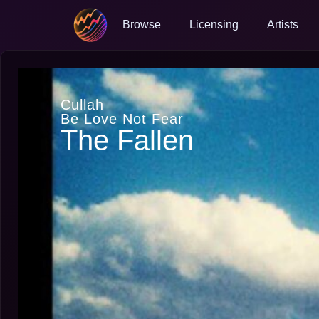
Browse
Licensing
Artists
Cullah
Be Love Not Fear
The Fallen