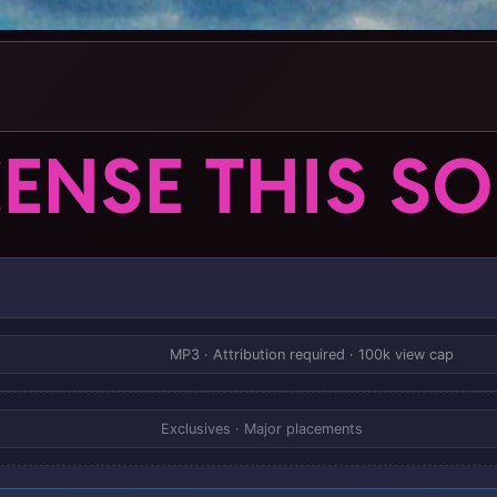
CENSE THIS S
MP3 · Attribution required · 100k view cap
Exclusives · Major placements