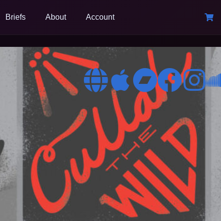
Briefs
About
Account