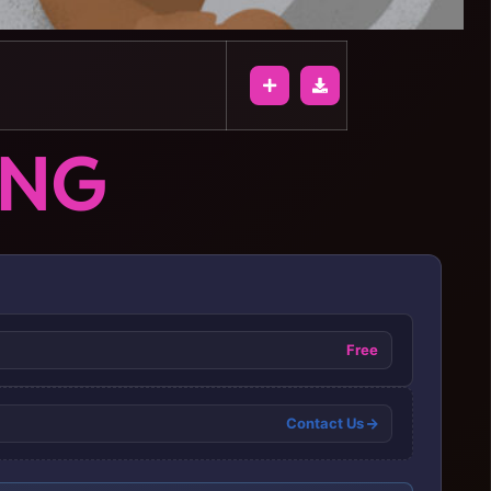
ONG
Free
Contact Us