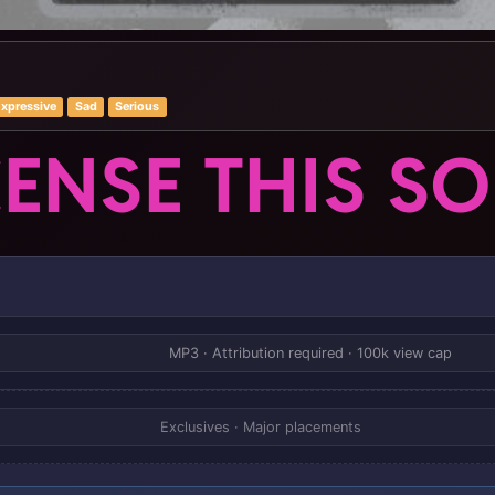
xpressive
Sad
Serious
CENSE THIS S
MP3 · Attribution required · 100k view cap
Exclusives · Major placements