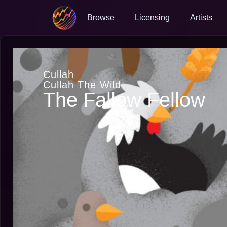
Browse
Licensing
Artists
Cullah
Cullah The Wild
The Fallow Fellow