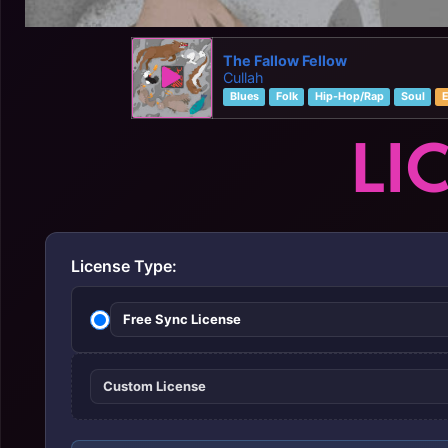
The Fallow Fellow
Cullah
Blues
Folk
Hip-Hop/Rap
Soul
E
LI
License Type:
Free Sync License
Custom License