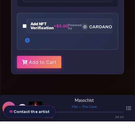
Add NFT
Powered
+$5.00
Verification
by
Add to Cart
Masochist
Mie
The Cave
—
Contact the artist
00
:
00
04
:
14