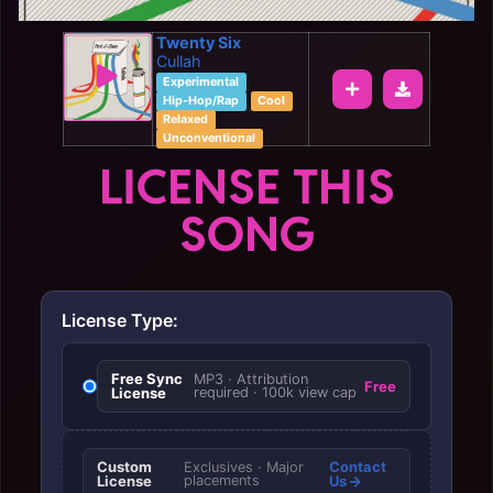
Twenty Six
Cullah
Experimental
Hip-Hop/Rap
Cool
Relaxed
Unconventional
LICENSE THIS
SONG
License Type:
Free Sync
MP3 · Attribution
Free
License
required · 100k view cap
Custom
Contact
Exclusives · Major
License
placements
Us