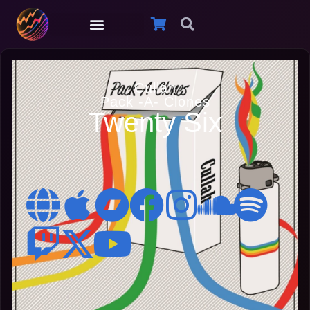
Cullah
Pack -A- Clones
Twenty Six