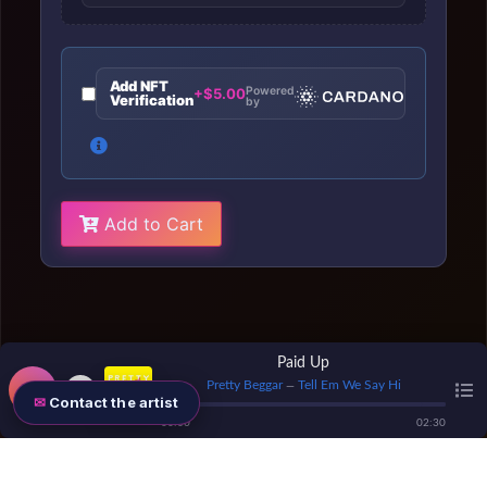
Add NFT
Powered
+$5.00
Verification
by
Add to Cart
Paid Up
Pretty Beggar
Tell Em We Say Hi
—
Contact the artist
00
:
00
02
:
30