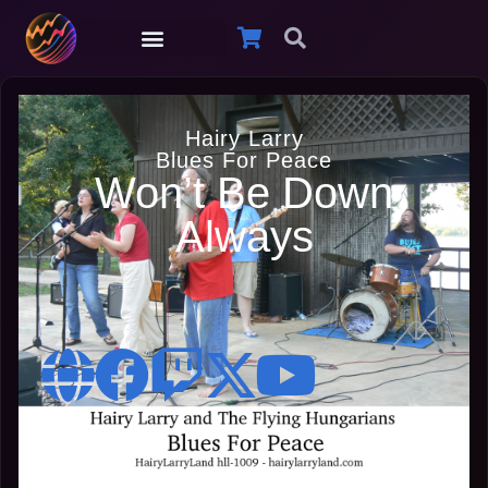
Hairy Larry
Blues For Peace
Won’t Be Down
Always