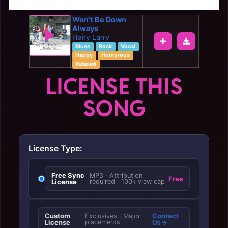
Won’t Be Down
Always
Hairy Larry
Blues
Rock
Vocal
Happy
Humorous
Relaxed
LICENSE THIS
SONG
License Type:
Free Sync
MP3 · Attribution
Free
License
required · 100k view cap
Custom
Contact
Exclusives · Major
License
placements
Us