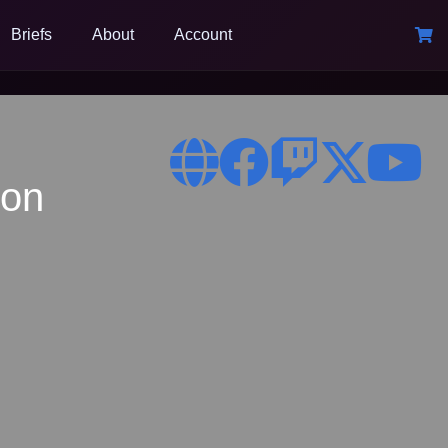
Briefs
About
Account
ion