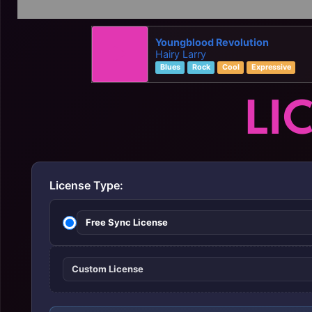
Youngblood Revolution
Hairy Larry
Blues
Rock
Cool
Expressive
LI
License Type:
Free Sync License
Custom License