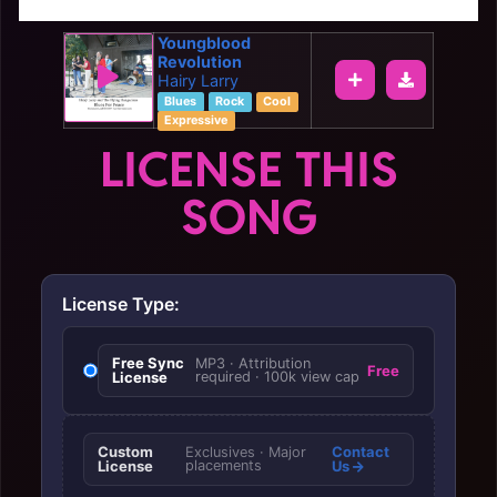
Youngblood
Revolution
Hairy Larry
Blues
Rock
Cool
Expressive
LICENSE THIS
SONG
License Type:
Free Sync
MP3 · Attribution
Free
License
required · 100k view cap
Custom
Contact
Exclusives · Major
License
placements
Us