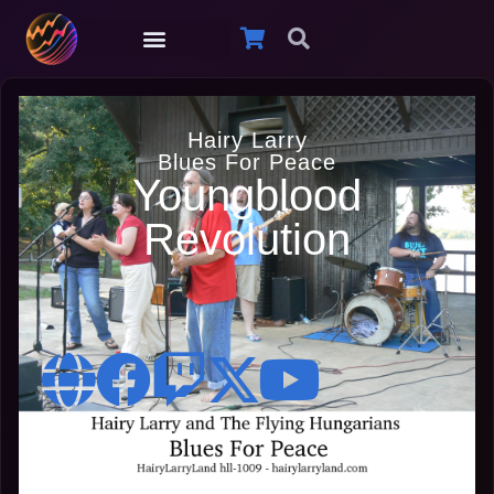
Hairy Larry
Blues For Peace
Youngblood
Revolution