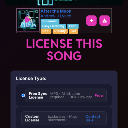
After the Moon
Andrew J Lynch
Cinematic
Easy Listening
Latin
Cool
Dreamy
Fun
LICENSE THIS
SONG
License Type:
Free Sync
MP3 · Attribution
Free
License
required · 100k view cap
Custom
Contact
Exclusives · Major
License
placements
Us