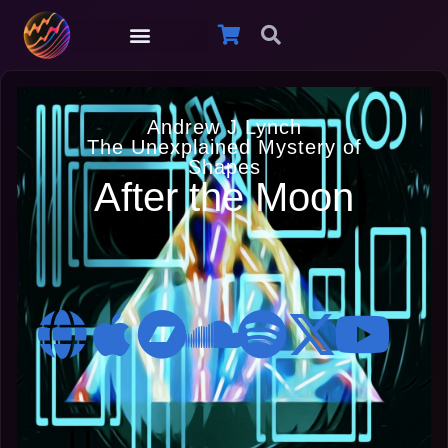
Andrew J Lynch
The Unexplained Mystery of
Shapes
After the Moon