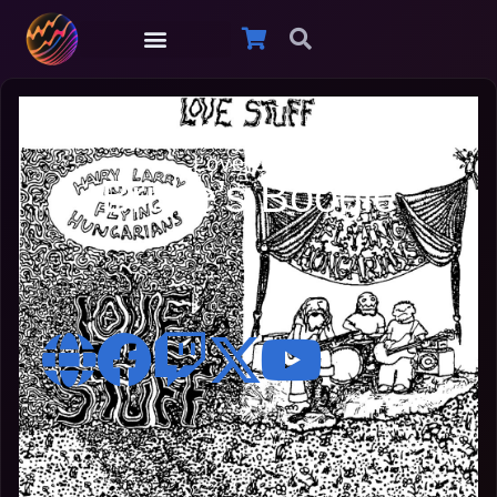
Hairy Larry
Love Stuff
Bruce’s Boogie