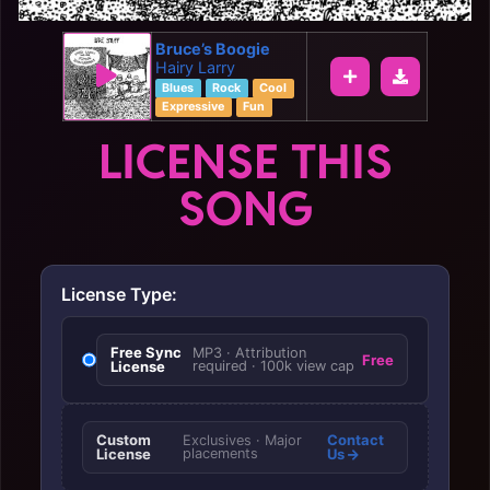
Bruce’s Boogie
Hairy Larry
Blues
Rock
Cool
Expressive
Fun
LICENSE THIS
SONG
License Type:
Free Sync
MP3 · Attribution
Free
License
required · 100k view cap
Custom
Contact
Exclusives · Major
License
placements
Us