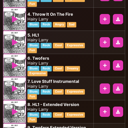
Fun
4. Throw It On The Fire
Hairy Larry
Blues
Rock
Angry
Sad
5. HL1
Hairy Larry
Blues
Rock
Cool
Expressive
Fun
6. Twofers
Hairy Larry
Blues
Rock
Cool
Dreamy
Expressive
7. Love Stuff Instrumental
Hairy Larry
Blues
Rock
Cool
Expressive
Fun
8. HL1 - Extended Version
Hairy Larry
Blues
Rock
Cool
Expressive
Fun
9. Twofers Extended Version