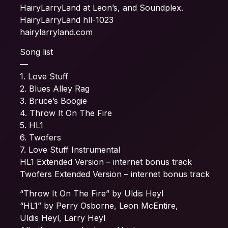
HairyLarryLand at Leon’s, and Soundplex.
HairyLarryLand hll-1023
hairylarryland.com
Song list
—
1. Love Stuff
2. Blues Alley Rag
3. Bruce’s Boogie
4. Throw It On The Fire
5. HL1
6. Twofers
7. Love Stuff Instrumental
HL1 Extended Version – internet bonus track
Twofers Extended Version – internet bonus track
“Throw It On The Fire” by Uldis Heyl
“HL1” by Perry Osborne, Leon McEntire,
Uldis Heyl, Larry Heyl