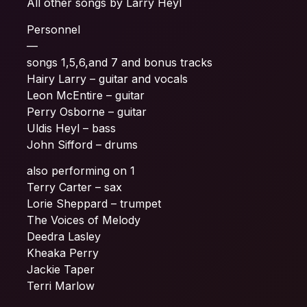
All other songs by Larry Heyl
Personnel
—
songs 1,5,6,and 7 and bonus tracks
Hairy Larry – guitar and vocals
Leon McEntire – guitar
Perry Osborne – guitar
Uldis Heyl – bass
John Sifford – drums
also performing on 1
Terry Carter – sax
Lorie Sheppard – trumpet
The Voices of Melody
Deedra Lasley
Kheaka Perry
Jackie Taper
Terri Marlow