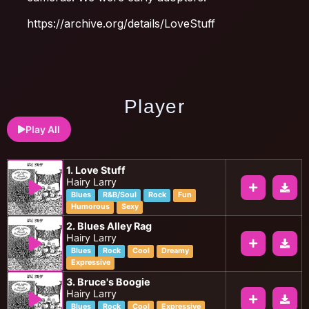
https://archive.org/details/LoveStuff
Player
Play All
1. Love Stuff
Hairy Larry
Blues
R&B/Soul
Rock
Fun
Humorous
Sexy
2. Blues Alley Rag
Hairy Larry
Blues
Rock
Cool
Dreamy
Expressive
3. Bruce's Boogie
Hairy Larry
Blues
Rock
Cool
Expressive