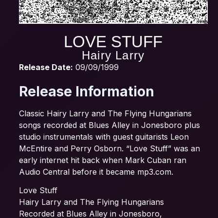
LOVE STUFF
Hairy Larry
Release Date:
09/09/1999
Release Information
Classic Hairy Larry and The Flying Hungarians
songs recorded at Blues Alley in Jonesboro plus
studio instrumentals with guest guitarists Leon
McEntire and Perry Osborn. “Love Stuff” was an
early internet hit back when Mark Cuban ran
Audio Central before it became mp3.com.
Love Stuff
Hairy Larry and The Flying Hungarians
Recorded at Blues Alley in Jonesboro,