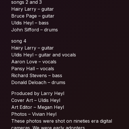
songs 2 and 3
Hairy Larry – guitar
Bruce Page – guitar
Uldis Heyl – bass
John Sifford – drums
song 4
Hairy Larry – guitar
Uldis Heyl – guitar and vocals
Aaron Love – vocals
Pansy Hall – vocals
Richard Stevens – bass
Donald Deloach – drums
Produced by Larry Heyl
Cover Art – Uldis Heyl
Art Editor – Megan Heyl
Photos – Vivian Heyl
These photos were shot on nineties era digital
cameras. We were early adopters.