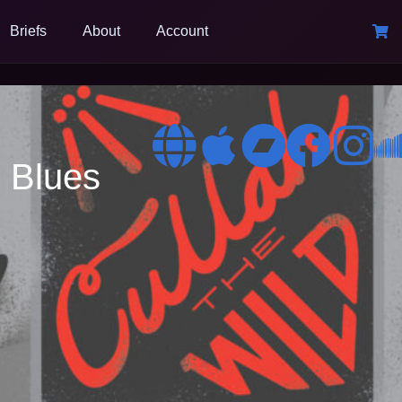
Briefs
About
Account
 Blues