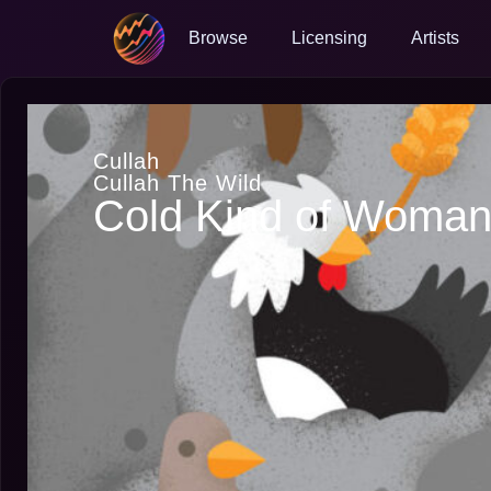
Browse
Licensing
Artists
Cullah
Cullah The Wild
Cold Kind of Woman