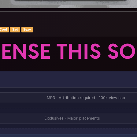
Cool
Sad
Sexy
CENSE THIS S
MP3 · Attribution required · 100k view cap
Exclusives · Major placements