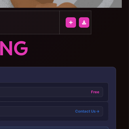
ONG
Free
Contact Us