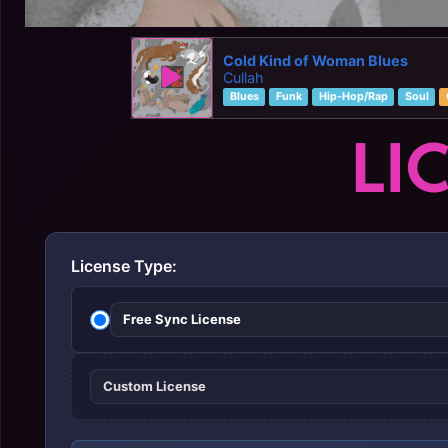
Cold Kind of Woman Blues
Cullah
Blues
Funk
Hip-Hop/Rap
Soul
LI
License Type:
Free Sync License
Custom License