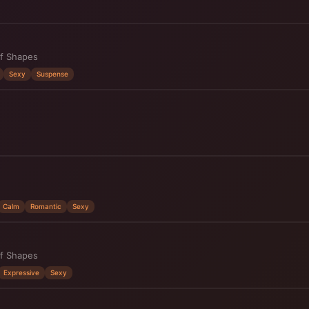
f Shapes
Sexy
Suspense
Calm
Romantic
Sexy
f Shapes
Expressive
Sexy