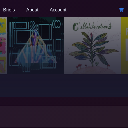
Briefs
About
Account