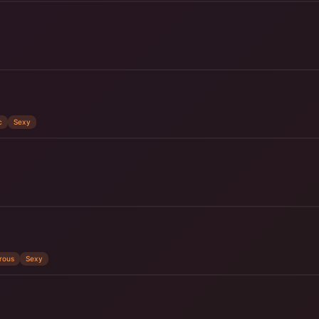
c
Sexy
rous
Sexy