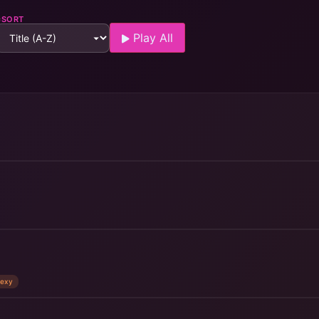
SORT
Play All
exy