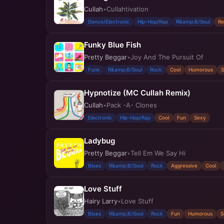
Cullah
•
Cullahtivation
Dance/Electronic
Hip-Hop/Rap
R&amp;B/Soul
Re
Funky Blue Fish
Pretty Beggar
•
Joy And The Pursuit Of
Funk
R&amp;B/Soul
Rock
Cool
Humorous
S
Hypnotize (MC Cullah Remix)
Cullah
•
Pack -A- Clones
Electronic
Hip-Hop/Rap
Cool
Fun
Sexy
Ladybug
Pretty Beggar
•
Tell Em We Say Hi
Blues
R&amp;B/Soul
Rock
Aggressive
Cool
Love Stuff
Hairy Larry
•
Love Stuff
Blues
R&amp;B/Soul
Rock
Fun
Humorous
S