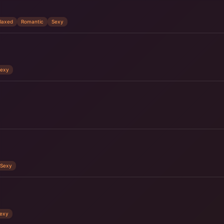
laxed
Romantic
Sexy
exy
Sexy
exy