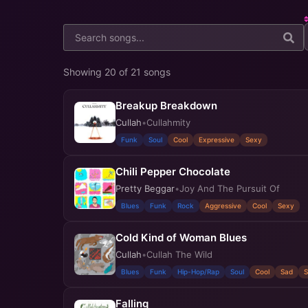
Showing 20 of 21 songs
Breakup Breakdown
Cullah
•
Cullahmity
Funk
Soul
Cool
Expressive
Sexy
Chili Pepper Chocolate
Pretty Beggar
•
Joy And The Pursuit Of
Blues
Funk
Rock
Aggressive
Cool
Sexy
Cold Kind of Woman Blues
Cullah
•
Cullah The Wild
Blues
Funk
Hip-Hop/Rap
Soul
Cool
Sad
S
Falling