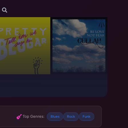
Top Genres:
Blues
Rock
Funk