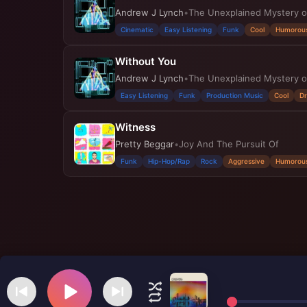
Andrew J Lynch
•
The Unexplained Mystery o
Cinematic
Easy Listening
Funk
Cool
Humorou
Without You
Andrew J Lynch
•
The Unexplained Mystery o
Easy Listening
Funk
Production Music
Cool
D
Witness
Pretty Beggar
•
Joy And The Pursuit Of
Funk
Hip-Hop/Rap
Rock
Aggressive
Humorou