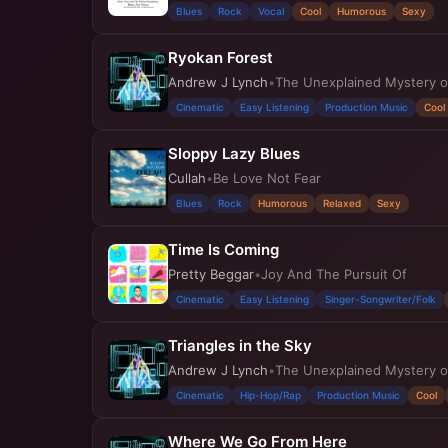
Blues
Rock
Vocal
Cool
Humorous
Sexy
Ryokan Forest
Andrew J Lynch
•
The Unexplained Mystery o
Cinematic
Easy Listening
Production Music
Cool
Sloppy Lazy Blues
Cullah
•
Be Love Not Fear
Blues
Rock
Humorous
Relaxed
Sexy
Time Is Coming
Pretty Beggar
•
Joy And The Pursuit Of
Cinematic
Easy Listening
Singer-Songwriter/Folk
Triangles in the Sky
Andrew J Lynch
•
The Unexplained Mystery o
Cinematic
Hip-Hop/Rap
Production Music
Cool
Where We Go From Here