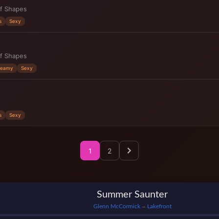
f Shapes
s
Sexy
f Shapes
reamy
Sexy
s
Sexy
1
2
Summer Saunter
Glenn McCormick
Lakefront
—