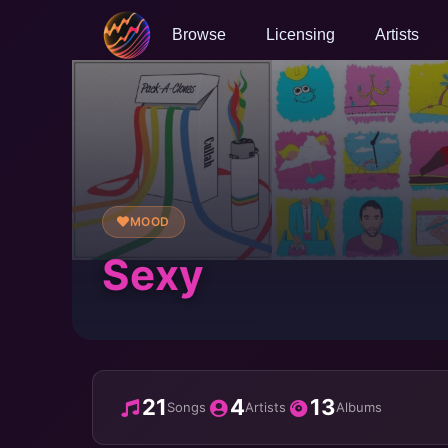
Browse
Licensing
Artists
MOOD
Sexy
21
4
13
Songs
Artists
Albums