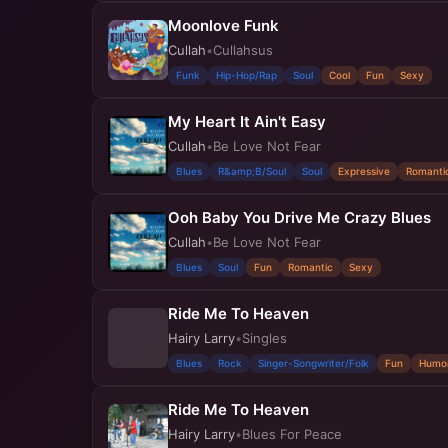
Moonlove Funk
Cullah
•
Cullahsus
Funk
Hip-Hop/Rap
Soul
Cool
Fun
Sexy
My Heart It Ain't Easy
Cullah
•
Be Love Not Fear
Blues
R&amp;B/Soul
Soul
Expressive
Romanti
Ooh Baby You Drive Me Crazy Blues
Cullah
•
Be Love Not Fear
Blues
Soul
Fun
Romantic
Sexy
Ride Me To Heaven
Hairy Larry
•
Singles
Blues
Rock
Singer-Songwriter/Folk
Fun
Humo
Ride Me To Heaven
Hairy Larry
•
Blues For Peace